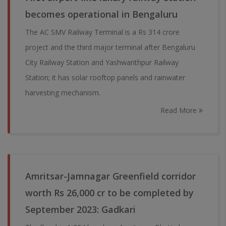
becomes operational in Bengaluru
The AC SMV Railway Terminal is a Rs 314 crore
project and the third major terminal after Bengaluru
City Railway Station and Yashwanthpur Railway
Station; it has solar rooftop panels and rainwater
harvesting mechanism.
Read More
Amritsar-Jamnagar Greenfield corridor
worth Rs 26,000 cr to be completed by
September 2023: Gadkari