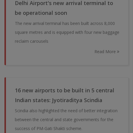
Delhi Airport's new arrival terminal to
be operational soon
The new arrival terminal has been built across 8,000
square metres and is equipped with four new baggage
reclaim carousels
Read More
16 new airports to be built in 5 central
Indian states: Jyotiraditya Scindia
Scindia also highlighted the need of better integration
between the central and state governments for the
success of PM-Gati Shakti scheme.