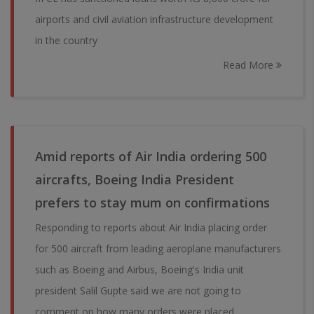
airports and civil aviation infrastructure development
in the country
Read More
Amid reports of Air India ordering 500
aircrafts, Boeing India President
prefers to stay mum on confirmations
Responding to reports about Air India placing order
for 500 aircraft from leading aeroplane manufacturers
such as Boeing and Airbus, Boeing's India unit
president Salil Gupte said we are not going to
comment on how many orders were placed.