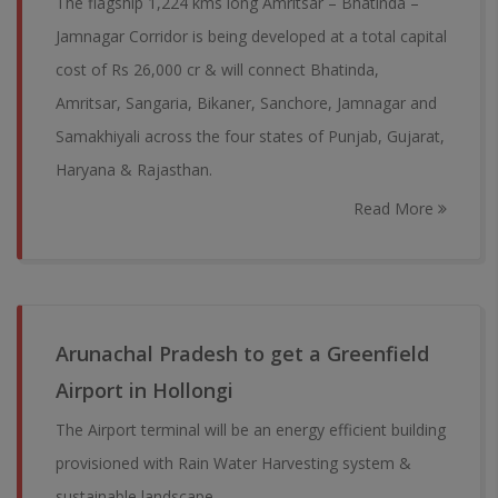
The flagship 1,224 kms long Amritsar – Bhatinda –
Jamnagar Corridor is being developed at a total capital
cost of Rs 26,000 cr & will connect Bhatinda,
Amritsar, Sangaria, Bikaner, Sanchore, Jamnagar and
Samakhiyali across the four states of Punjab, Gujarat,
Haryana & Rajasthan.
Read More
Arunachal Pradesh to get a Greenfield
Airport in Hollongi
The Airport terminal will be an energy efficient building
provisioned with Rain Water Harvesting system &
sustainable landscape.