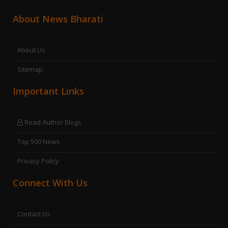
About News Bharati
About Us
Sitemap
Important Links
Read Author Blogs
Top 500 News
Privacy Policy
Connect With Us
Contact Us