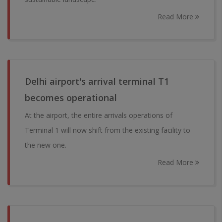
Read More
Delhi airport's arrival terminal T1
becomes operational
At the airport, the entire arrivals operations of
Terminal 1 will now shift from the existing facility to
the new one.
Read More