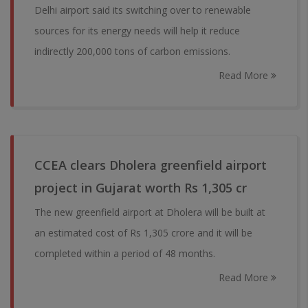
Delhi airport said its switching over to renewable
sources for its energy needs will help it reduce
indirectly 200,000 tons of carbon emissions.
Read More
CCEA clears Dholera greenfield airport
project in Gujarat worth Rs 1,305 cr
The new greenfield airport at Dholera will be built at
an estimated cost of Rs 1,305 crore and it will be
completed within a period of 48 months.
Read More