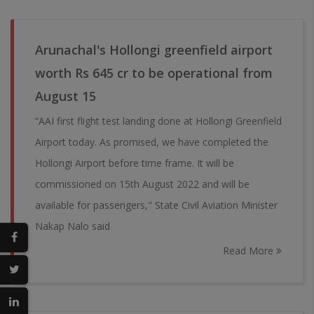
Arunachal's Hollongi greenfield airport
worth Rs 645 cr to be operational from
August 15
“AAI first flight test landing done at Hollongi Greenfield
Airport today. As promised, we have completed the
Hollongi Airport before time frame. It will be
commissioned on 15th August 2022 and will be
available for passengers," State Civil Aviation Minister
Nakap Nalo said
Read More