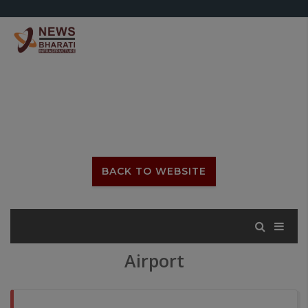
BACK TO WEBSITE
Airport