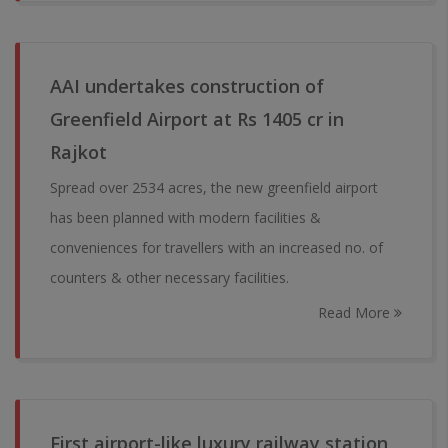
AAI undertakes construction of
Greenfield Airport at Rs 1405 cr in
Rajkot
Spread over 2534 acres, the new greenfield airport
has been planned with modern facilities &
conveniences for travellers with an increased no. of
counters & other necessary facilities.
Read More
First airport-like luxury railway station