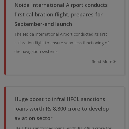
Noida International Airport conducts
first calibration flight, prepares for
September-end launch
The Noida International Airport conducted its first
calibration flight to ensure seamless functioning of
the navigation systems
Read More
Huge boost to infra! IIFCL sanctions
loans worth Rs 8,800 crore to develop
aviation sector
IIFCL has sanctioned loans worth Rs 8,800 crore for