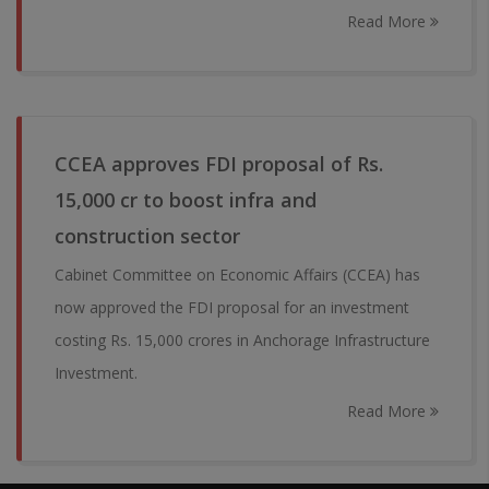
Read More
CCEA approves FDI proposal of Rs.
15,000 cr to boost infra and
construction sector
Cabinet Committee on Economic Affairs (CCEA) has
now approved the FDI proposal for an investment
costing Rs. 15,000 crores in Anchorage Infrastructure
Investment.
Read More