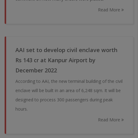
Read More
AAI set to develop civil enclave worth
Rs 143 cr at Kanpur Airport by
December 2022
According to AAI, the new terminal building of the civil
enclave will be built in an area of 6,248 sqm. It will be
designed to process 300 passengers during peak
hours.
Read More