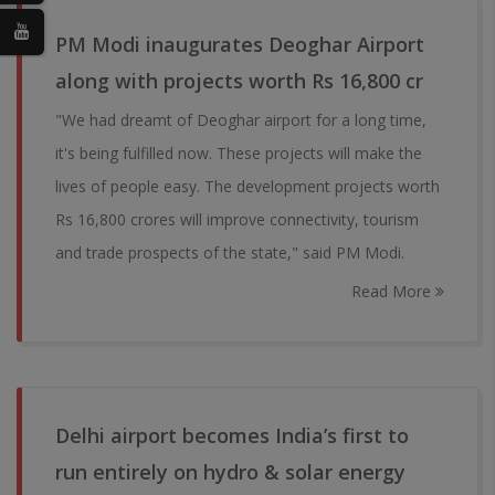
PM Modi inaugurates Deoghar Airport
along with projects worth Rs 16,800 cr
"We had dreamt of Deoghar airport for a long time,
it's being fulfilled now. These projects will make the
lives of people easy. The development projects worth
Rs 16,800 crores will improve connectivity, tourism
and trade prospects of the state," said PM Modi.
Read More
Delhi airport becomes India’s first to
run entirely on hydro & solar energy